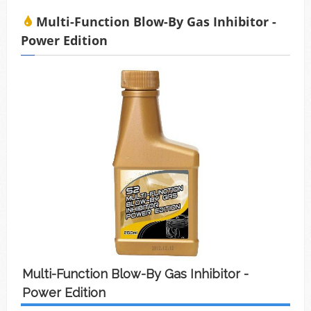
積碳、缸壓下降、扭力減低、油耗增加等現象
Multi-Function Blow-By Gas Inhibitor -
Power Edition
Multi-Function Blow-By Gas Inhibitor -
Power Edition