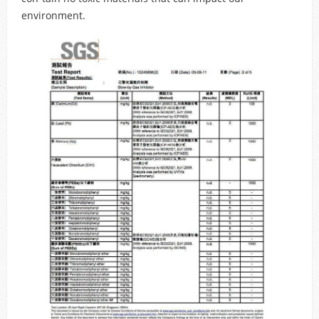
environment.