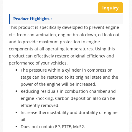
Inquiry
Product Highlights：
This product is specifically developed to prevent engine
oils from contamination, engine break down, oil leak out,
and to provide maximum protection to engine
components at all operating temperatures. Using this
product can effectively restore original efficiency and
performance of your vehicles.
The pressure within a cylinder in compression
stage can be restored to its original state and the
power of the engine will be increased.
Reducing residuals in combustion chamber and
engine knocking. Carbon deposition also can be
efficiently removed.
Increase thermostability and durability of engine
oil.
Does not contain EP, PTFE, MoS2.