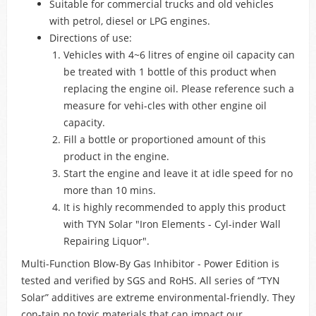
Suitable for commercial trucks and old vehicles
with petrol, diesel or LPG engines.
Directions of use:
Vehicles with 4~6 litres of engine oil capacity can
be treated with 1 bottle of this product when
replacing the engine oil. Please reference such a
measure for vehi-cles with other engine oil
capacity.
Fill a bottle or proportioned amount of this
product in the engine.
Start the engine and leave it at idle speed for no
more than 10 mins.
It is highly recommended to apply this product
with TYN Solar "Iron Elements - Cyl-inder Wall
Repairing Liquor".
Multi-Function Blow-By Gas Inhibitor - Power Edition is
tested and verified by SGS and RoHS. All series of “TYN
Solar” additives are extreme environmental-friendly. They
con-tain no toxic materials that can impact our