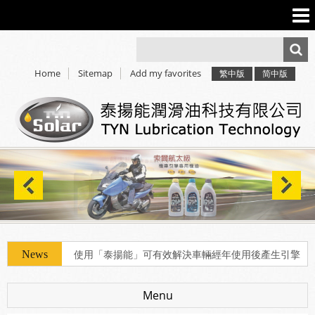
Home
Sitemap
Add my favorites
繁中版
简中版
使用「泰揚能」可有效解決車輛經年使用後產生引擎
積碳、缸壓下降、扭力減低、油耗增加等現象
Menu
使用「泰揚能」可有效解決車輛經年使用後產生引擎