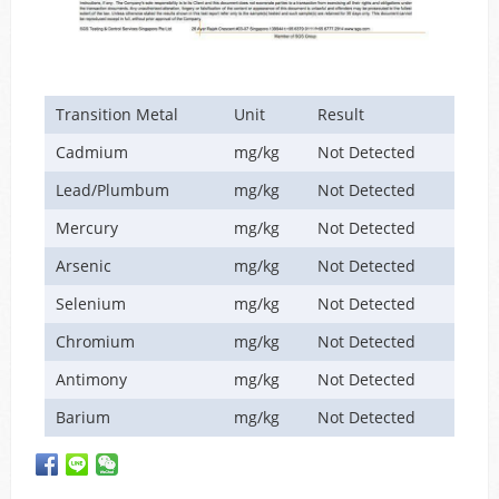
Transition Metal
Unit
Result
Cadmium
mg/kg
Not Detected
Lead/Plumbum
mg/kg
Not Detected
Mercury
mg/kg
Not Detected
Arsenic
mg/kg
Not Detected
Selenium
mg/kg
Not Detected
Chromium
mg/kg
Not Detected
Antimony
mg/kg
Not Detected
Barium
mg/kg
Not Detected