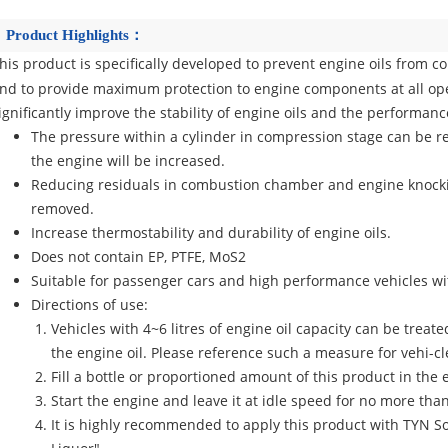
Product Highlights：
his product is specifically developed to prevent engine oils from c
nd to provide maximum protection to engine components at all ope
ignificantly improve the stability of engine oils and the performanc
The pressure within a cylinder in compression stage can be res
the engine will be increased.
Reducing residuals in combustion chamber and engine knockin
removed.
Increase thermostability and durability of engine oils.
Does not contain EP, PTFE, MoS2
Suitable for passenger cars and high performance vehicles wit
Directions of use:
Vehicles with 4~6 litres of engine oil capacity can be treat
the engine oil. Please reference such a measure for vehi-cl
Fill a bottle or proportioned amount of this product in the 
Start the engine and leave it at idle speed for no more tha
It is highly recommended to apply this product with TYN So