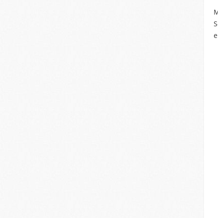
M
S
e