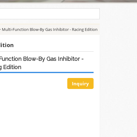
Multi-Function Blow-By Gas Inhibitor - Racing Edition
dition
Function Blow-By Gas Inhibitor -
 Edition
Inquiry