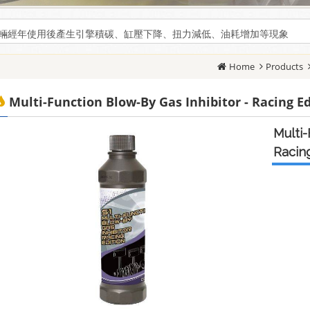
輛經年使用後產生引擎積碳、缸壓下降、扭力減低、油耗增加等現象
輛經年使用後產生引擎積碳、缸壓下降、扭力減低、油耗增加等現象
Home
Products
Multi-Function Blow-By Gas Inhibitor - Racing E
Multi-
Racing