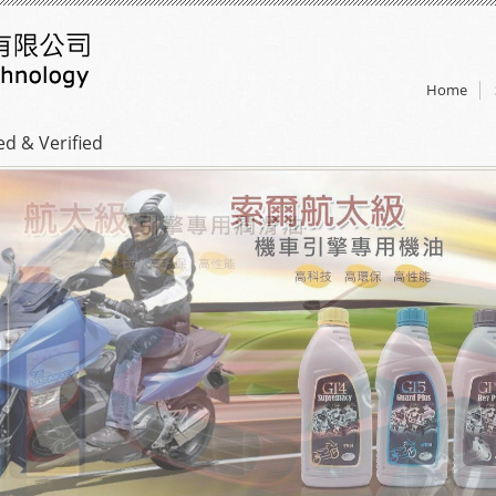
Home
ed & Verified