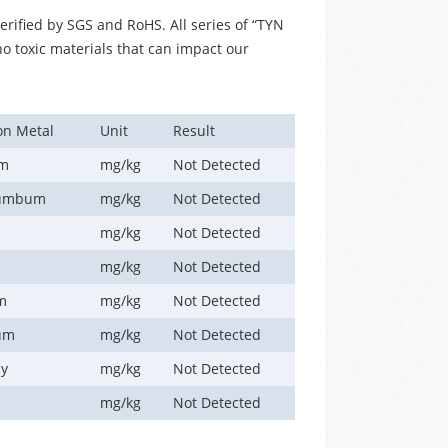
erified by SGS and RoHS. All series of “TYN
no toxic materials that can impact our
on Metal
Unit
Result
um
mg/kg
Not Detected
lumbum
mg/kg
Not Detected
y
mg/kg
Not Detected
mg/kg
Not Detected
m
mg/kg
Not Detected
um
mg/kg
Not Detected
ny
mg/kg
Not Detected
mg/kg
Not Detected