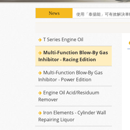
使用「泰揚能」可有效解決車
使用「泰揚能」可有效解決車
T Series Engine Oil
Multi-Function Blow-By Gas
Inhibitor - Racing Edition
Multi-Function Blow-By Gas
Inhibitor - Power Edition
Engine Oil Acid/Residuum
Remover
Iron Elements - Cylinder Wall
Repairing Liquor