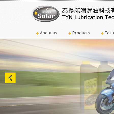
About us
Products
Test