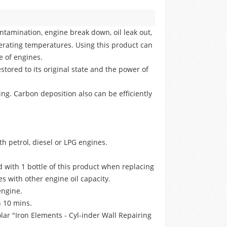
ontamination, engine break down, oil leak out,
rating temperatures. Using this product can
e of engines.
tored to its original state and the power of
g. Carbon deposition also can be efficiently
h petrol, diesel or LPG engines.
ed with 1 bottle of this product when replacing
es with other engine oil capacity.
engine.
n 10 mins.
lar "Iron Elements - Cyl-inder Wall Repairing