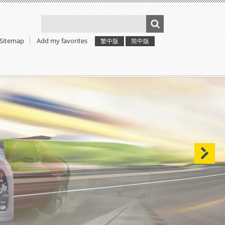
Sitemap
Add my favorites
繁中版
简中版