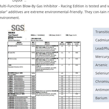
Liquor"..
ulti-Function Blow-By Gas Inhibitor - Racing Edition is tested and v
olar” additives are extreme environmental-friendly. They con-tain 
nvironment.
Transiti
Cadmi
Lead/P
Mercur
Arsenic
Seleniu
Chromi
Antimo
Barium