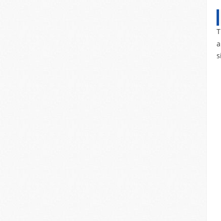
T
a
s